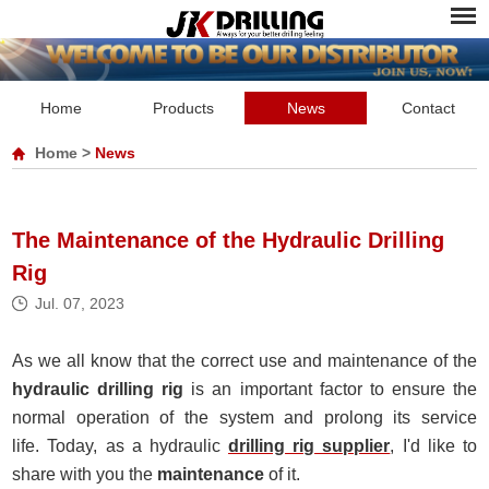
Home
Products
News
Contact
Home
>
News
The Maintenance of the Hydraulic Drilling
Rig
Jul. 07, 2023
As we all know that the correct use and maintenance of the
hydraulic drilling rig
is an important factor to ensure the
normal operation of the system and prolong its service
life. Today, as a
hydraulic
drilling rig supplier
, I'd like to
share with you the
maintenance
of it.