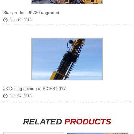
Star product JK730 upgraded
Jun. 19, 2018
JK Drilling shining at BICES 2017
Jun. 04, 2018
RELATED
PRODUCTS