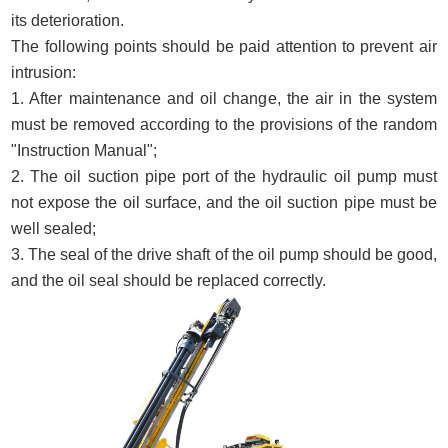
its deterioration.
The following points should be paid attention to prevent air
intrusion:
1. After maintenance and oil change, the air in the system
must be removed according to the provisions of the random
"Instruction Manual";
2. The oil suction pipe port of the hydraulic oil pump must
not expose the oil surface, and the oil suction pipe must be
well sealed;
3. The seal of the drive shaft of the oil pump should be good,
and the oil seal should be replaced correctly.