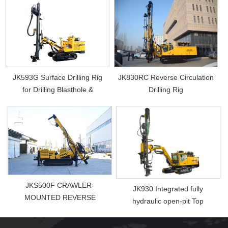
JK593G Surface Drilling Rig
JK830RC Reverse Circulation
for Drilling Blasthole &
Drilling Rig
Photovol...
JKS500F CRAWLER-
JK930 Integrated fully
MOUNTED REVERSE
hydraulic open-pit Top
CIRCUL ...
Hammer Drill Rig