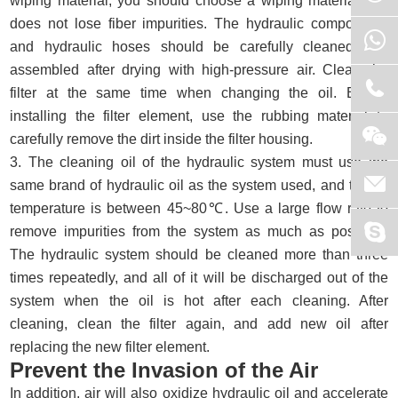
wiping material, you should choose a wiping material that
does not lose fiber impurities. The hydraulic components
and hydraulic hoses should be carefully cleaned and
assembled after drying with high-pressure air. Clean the
filter at the same time when changing the oil. Before
installing the filter element, use the rubbing material to
carefully remove the dirt inside the filter housing.
3. The cleaning oil of the hydraulic system must use the
same brand of hydraulic oil as the system used, and the oil
temperature is between 45~80℃. Use a large flow rate to
remove impurities from the system as much as possible.
The hydraulic system should be cleaned more than three
times repeatedly, and all of it will be discharged out of the
system when the oil is hot after each cleaning. After
cleaning, clean the filter again, and add new oil after
replacing the new filter element.
Prevent the Invasion of the Air
In addition, air will also oxidize hydraulic oil and accelerate