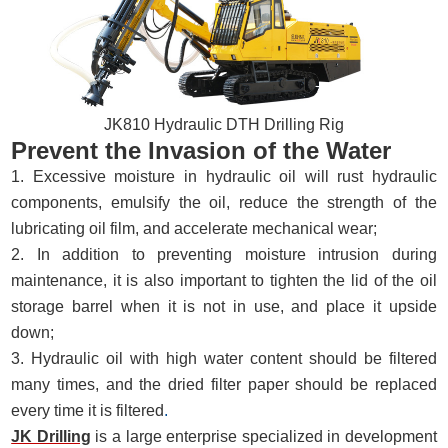
JK810 Hydraulic DTH Drilling Rig
Prevent the Invasion of the Water
1. Excessive moisture in hydraulic oil will rust hydraulic
components, emulsify the oil, reduce the strength of the
lubricating oil film, and accelerate mechanical wear;
2. In addition to preventing moisture intrusion during
maintenance, it is also important to tighten the lid of the oil
storage barrel when it is not in use, and place it upside
down;
3. Hydraulic oil with high water content should be filtered
many times, and the dried filter paper should be replaced
every time it is filtered
.
JK Drilling
is a large enterprise specialized in development