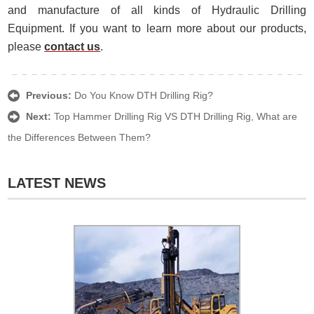
and manufacture of all kinds of Hydraulic Drilling
Equipment. If you want to learn more about our products,
please
contact us
.
Previous:
Do You Know DTH Drilling Rig?
Next:
Top Hammer Drilling Rig VS DTH Drilling Rig, What are
the Differences Between Them?
LATEST NEWS