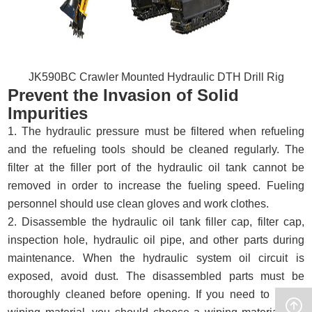
JK590BC Crawler Mounted Hydraulic DTH Drill Rig
Prevent the Invasion of Solid
Impurities
1. The hydraulic pressure must be filtered when refueling
and the refueling tools should be cleaned regularly. The
filter at the filler port of the hydraulic oil tank cannot be
removed in order to increase the fueling speed. Fueling
personnel should use clean gloves and work clothes.
2. Disassemble the hydraulic oil tank filler cap, filter cap,
inspection hole, hydraulic oil pipe, and other parts during
maintenance. When the hydraulic system oil circuit is
exposed, avoid dust. The disassembled parts must be
thoroughly cleaned before opening. If you need to use a