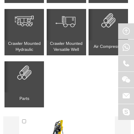
Drilling Rig
Drilling Rig
Circulation(RC) Drill
Rig
Crawler Mounted
Crawler Mounted
Air Compressor
Hydraulic
Versatile Well
Tophammer Drilling
Drilling Rig
Rig
Parts