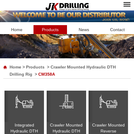
Home
Products
News
Contact
Home
>
Products
>
Crawler Mounted Hydraulic DTH
Drilling Rig
>
CM358A
Integrated
Crawler Mounted
Crawler Mounted
Hydraulic DTH
Hydraulic DTH
Reverse