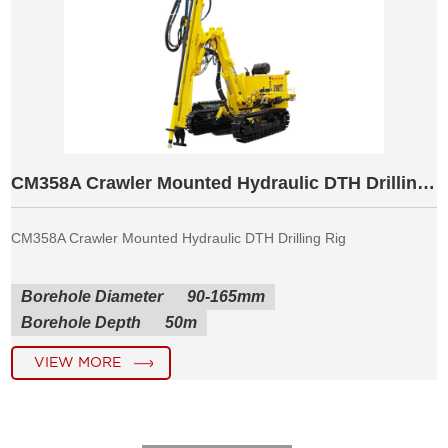
CM358A Crawler Mounted Hydraulic DTH Drilling Rig
CM358A Crawler Mounted Hydraulic DTH Drilling Rig
Borehole Diameter
90-165mm
Borehole Depth
50m
VIEW MORE