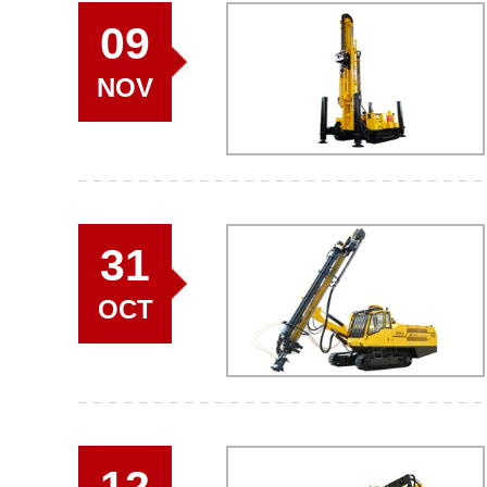
09
NOV
31
OCT
12