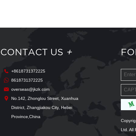
CONTACT US
+
FO
+8618731372225
8618731372225
overseas@jkzk.com
No.142, Zhonglou Street, Xuanhua
District, Zhangjiakou City, Hebei
Province,China
Copyrig
Ltd. Al