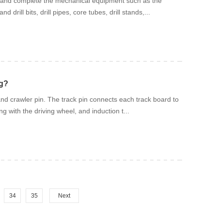
 well and complete the mechanical equipment such as the
rill bits, drill pipes, core tubes, drill stands,...
ig?
and crawler pin. The track pin connects each track board to
g with the driving wheel, and induction t...
34
35
Next