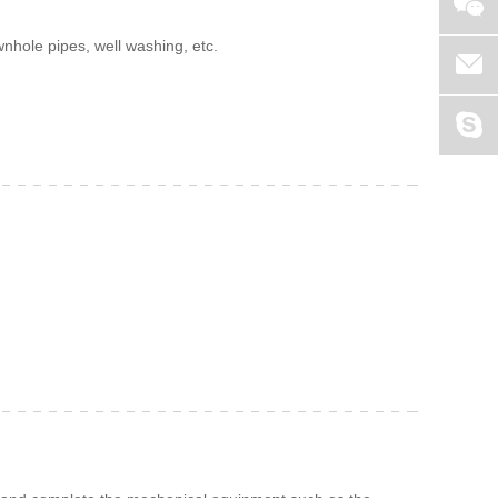
nhole pipes, well washing, etc.