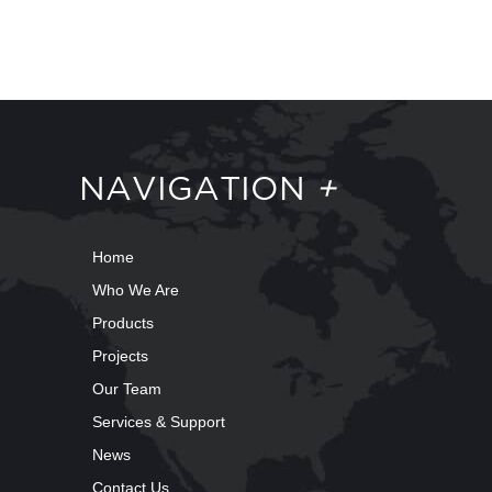
NAVIGATION
+
Home
Who We Are
Products
Projects
Our Team
Services & Support
News
Contact Us