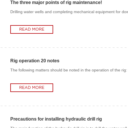
The three major points of rig maintenance!
Drilling water wells and completing mechanical equipment for dow
READ MORE
READ MORE
Rig operation 20 notes
The following matters should be noted in the operation of the rig:
READ MORE
READ MORE
Precautions for installing hydraulic drill rig