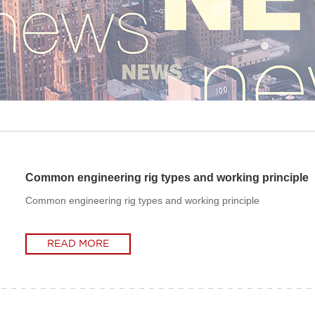
Common engineering rig types and working principle
Common engineering rig types and working principle
READ MORE
READ MORE