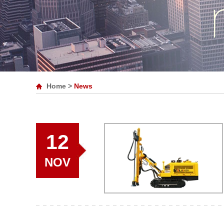
Home
>
News
12
NOV