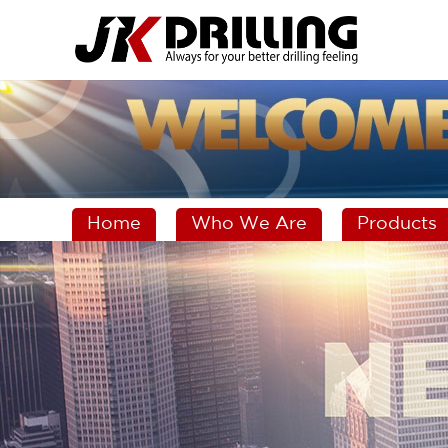
Home
Who We Are
Products