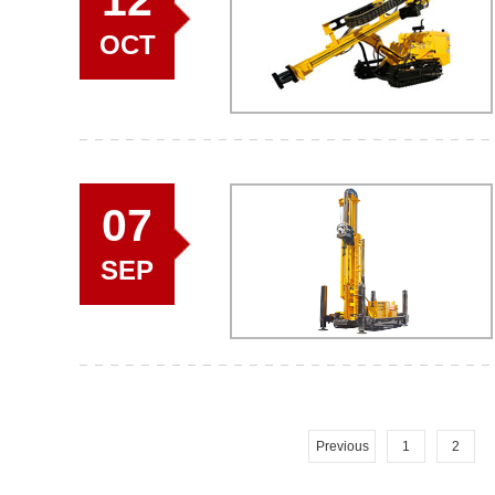
OCT
07
SEP
Previous
1
2