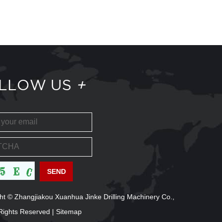
LLOW US
+
ht © Zhangjiakou Xuanhua Jinke Drilling Machinery Co.,
l Rights Reserved |
Sitemap