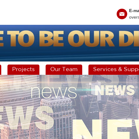
E-ma
over
Projects
Our Team
Services & Supp