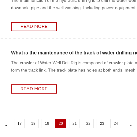
The main function of the hydraulic drill rig is to drill the water
downhole pipe and the well washing. Including power equipment and d
READ MORE
READ MORE
What is the maintenance of the track of water drilling r
The crawler of Water Well Drill Rig is composed of crawler plate 
form the track link. The track plate has holes at both ends, meshin
READ MORE
READ MORE
...
17
18
19
20
21
22
23
24
...