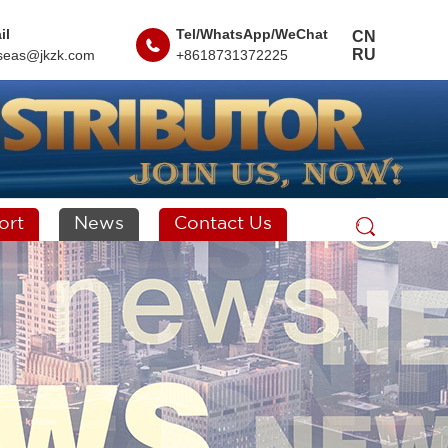
il
Tel/WhatsApp/WeChat
CN
RU
seas@jkzk.com
+8618731372225
ort
News
Contact Us