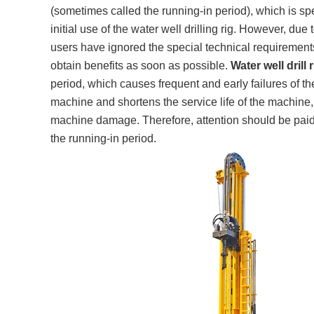
(sometimes called the running-in period), which is spe
initial use of the water well drilling rig. However, d
users have ignored the special technical requirements 
obtain benefits as soon as possible.
Water well drill r
period, which causes frequent and early failures of th
machine and shortens the service life of the machine, 
machine damage. Therefore, attention should be paid 
the running-in period.