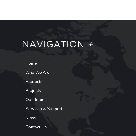
NAVIGATION
+
Home
Who We Are
Products
Projects
Our Team
Services & Support
News
Contact Us