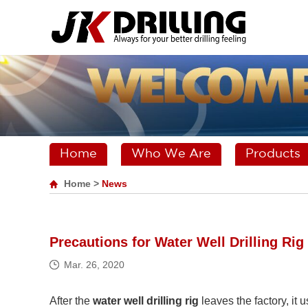
Home
Who We Are
Products
Home
>
News
Precautions for Water Well Drilling Ri
Mar. 26, 2020
After the
water well drilling rig
leaves the factory, it