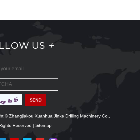
LLOW US
+
ht © Zhangjiakou Xuanhua Jinke Drilling Machinery Co.,
l Rights Reserved |
Sitemap