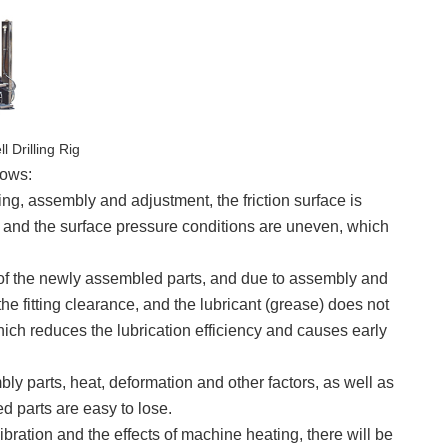
l Drilling Rig
lows:
ng, assembly and adjustment, the friction surface is
l, and the surface pressure conditions are uneven, which
ce of the newly assembled parts, and due to assembly and
f the fitting clearance, and the lubricant (grease) does not
 which reduces the lubrication efficiency and causes early
ly parts, heat, deformation and other factors, as well as
ed parts are easy to lose.
bration and the effects of machine heating, there will be