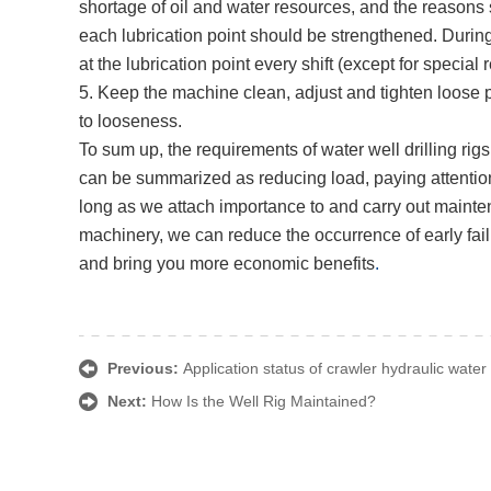
shortage of oil and water resources, and the reasons 
each lubrication point should be strengthened. Durin
at the lubrication point every shift (except for special
5. Keep the machine clean, adjust and tighten loose pa
to looseness.
To sum up, the requirements of water well drilling ri
can be summarized as reducing load, paying attention 
long as we attach importance to and carry out mainten
machinery, we can reduce the occurrence of early failu
and bring you more economic benefits
.
Previous:
Application status of crawler hydraulic water 
Next:
How Is the Well Rig Maintained?