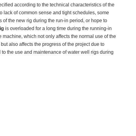
cified according to the technical characteristics of the
ue to lack of common sense and tight schedules, some
of the new rig during the run-in period, or hope to
ig
is overloaded for a long time during the running-in
e machine, which not only affects the normal use of the
but also affects the progress of the project due to
to the use and maintenance of water well rigs during