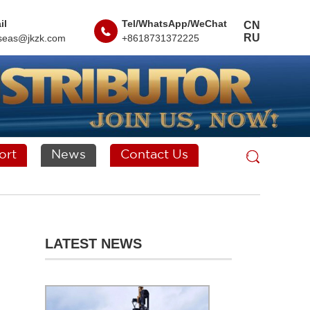
il
Tel/WhatsApp/WeChat
CN
RU
seas@jkzk.com
+8618731372225
ort
News
Contact Us
LATEST NEWS