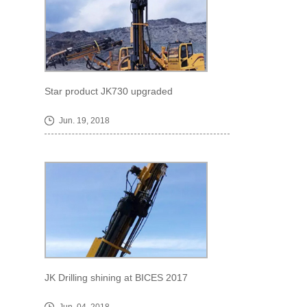
Star product JK730 upgraded
Jun. 19, 2018
JK Drilling shining at BICES 2017
Jun. 04, 2018