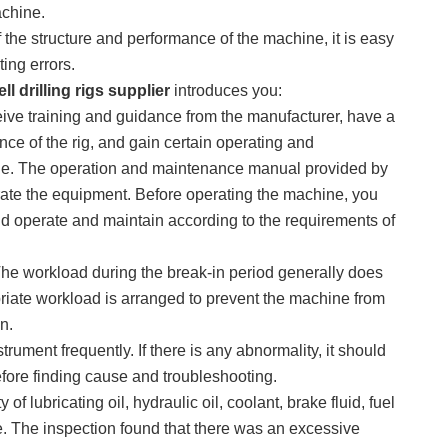
achine.
f the structure and performance of the machine, it is easy
ing errors.
ll drilling rigs supplier
introduces you:
ive training and guidance from the manufacturer, have a
ce of the rig, and gain certain operating and
ne. The operation and maintenance manual provided by
erate the equipment. Before operating the machine, you
 operate and maintain according to the requirements of
 The workload during the break-in period generally does
riate workload is arranged to prevent the machine from
n.
trument frequently. If there is any abnormality, it should
efore finding cause and troubleshooting.
of lubricating oil, hydraulic oil, coolant, brake fluid, fuel
e. The inspection found that there was an excessive