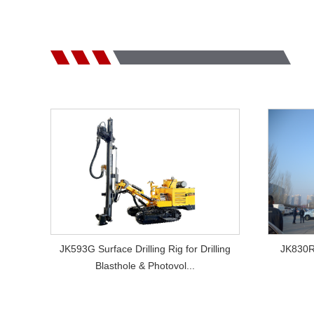
VIEW MORE
JK593G Surface Drilling Rig for Drilling
JK830RC
Blasthole & Photovol...