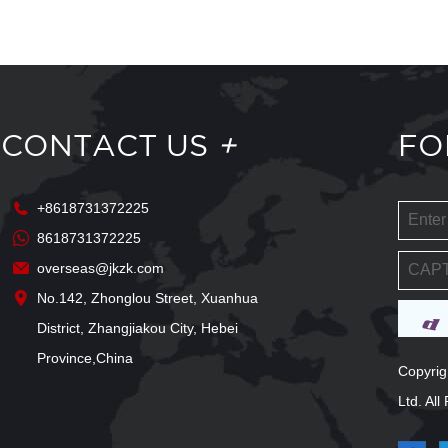
CONTACT US
+
FO
+8618731372225
8618731372225
overseas@jkzk.com
No.142, Zhonglou Street, Xuanhua
District, Zhangjiakou City, Hebei
Province,China
Copyrig
Ltd. Al