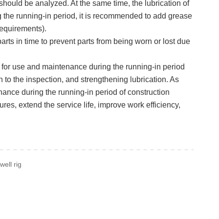
should be analyzed. At the same time, the lubrication of
g the running-in period, it is recommended to add grease
 requirements).
rts in time to prevent parts from being worn or lost due
gs for use and maintenance during the running-in period
to the inspection, and strengthening lubrication. As
ance during the running-in period of construction
res, extend the service life, improve work efficiency,
well rig