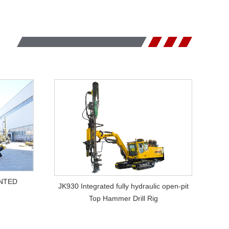
VIEW MORE
NTED
JK930 Integrated fully hydraulic open-pit
Top Hammer Drill Rig