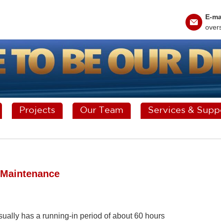
E-ma
over
Projects
Our Team
Services & Supp
g Maintenance
 usually has a running-in period of about 60 hours