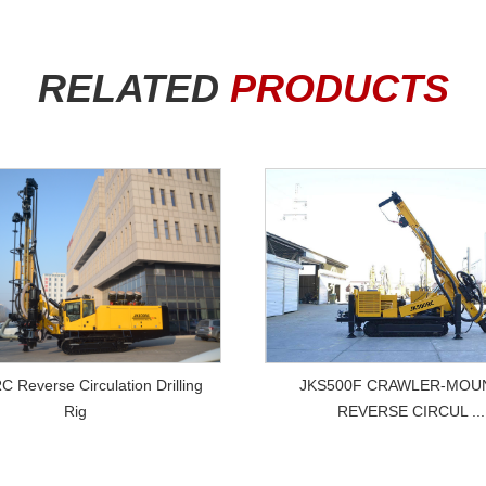
RELATED
PRODUCTS
VIEW MORE
VIEW MORE
JKS500F CRAWLER-MOU
 Reverse Circulation Drilling
REVERSE CIRCUL ...
Rig