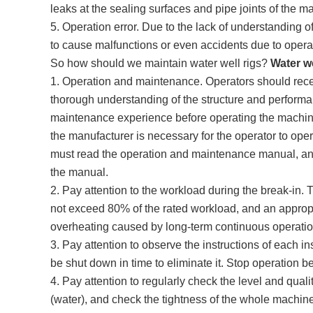
leaks at the sealing surfaces and pipe joints of the m
5. Operation error. Due to the lack of understanding o
to cause malfunctions or even accidents due to operat
So how should we maintain water well rigs?
Water we
1. Operation and maintenance. Operators should rece
thorough understanding of the structure and performan
maintenance experience before operating the machi
the manufacturer is necessary for the operator to op
must read the operation and maintenance manual, and
the manual.
2. Pay attention to the workload during the break-in.
not exceed 80% of the rated workload, and an approp
overheating caused by long-term continuous operatio
3. Pay attention to observe the instructions of each ins
be shut down in time to eliminate it. Stop operation b
4. Pay attention to regularly check the level and quality 
(water), and check the tightness of the whole machin