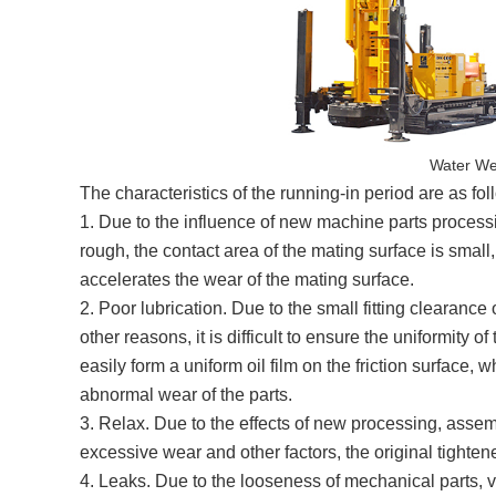
Water Wel
The characteristics of the running-in period are as fol
1. Due to the influence of new machine parts processi
rough, the contact area of the mating surface is smal
accelerates the wear of the mating surface.
2. Poor lubrication. Due to the small fitting clearan
other reasons, it is difficult to ensure the uniformity o
easily form a uniform oil film on the friction surface,
abnormal wear of the parts.
3. Relax. Due to the effects of new processing, assemb
excessive wear and other factors, the original tighten
4. Leaks. Due to the looseness of mechanical parts, vi