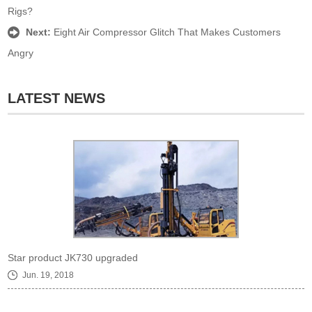
Rigs?
Next:
Eight Air Compressor Glitch That Makes Customers
Angry
LATEST NEWS
Star product JK730 upgraded
Jun. 19, 2018