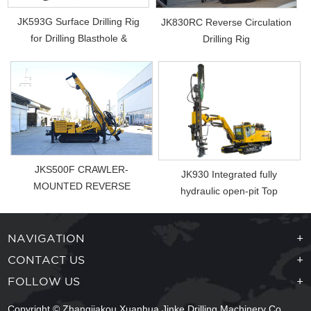
JK593G Surface Drilling Rig
JK830RC Reverse Circulation
for Drilling Blasthole &
Drilling Rig
Photovol...
JKS500F CRAWLER-
JK930 Integrated fully
MOUNTED REVERSE
hydraulic open-pit Top
CIRCUL ...
Hammer Drill Rig
NAVIGATION
+
CONTACT US
+
FOLLOW US
+
Copyright © Zhangjiakou Xuanhua Jinke Drilling Machinery Co.,