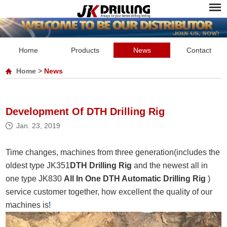
Home
Products
News
Contact
Home
>
News
Development Of DTH Drilling Rig
Jan. 23, 2019
Time changes, machines from three generation(includes the
oldest type JK351
DTH Drilling Rig
and the newest all in
one type JK830
All In One DTH Automatic Drilling Rig
)
service customer together, how excellent the quality of our
machines is
!