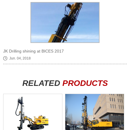
JK Drilling shining at BICES 2017
Jun. 04, 2018
RELATED
PRODUCTS