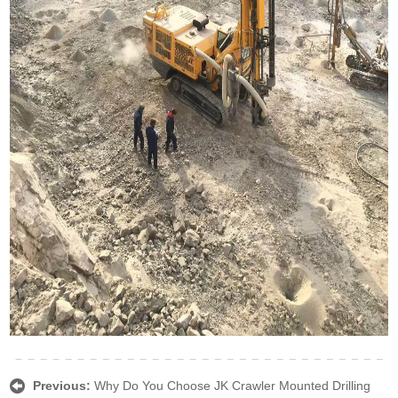
Previous:
Why Do You Choose JK Crawler Mounted Drilling