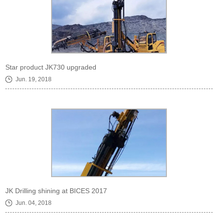
Star product JK730 upgraded
Jun. 19, 2018
JK Drilling shining at BICES 2017
Jun. 04, 2018