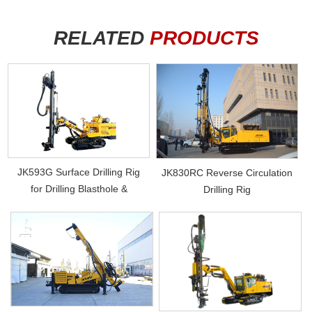
RELATED
PRODUCTS
JK593G Surface Drilling Rig
JK830RC Reverse Circulation
for Drilling Blasthole &
Drilling Rig
Photovol...