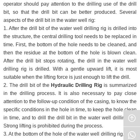
operator should pay attention to the drilling use of the drill
bit, so that the drill bit can be better produced. Several
aspects of the drill bit in the water well rig:
1. After the drill bit of the water well drilling rig is drilled into
the structure, the central drilling tool needs to be replaced in
time. First, the bottom of the hole needs to be cleaned, and
then the residue at the bottom of the hole is blown clean.
After the drill bit stops rotating, the drill in the water well
drilling rig is drilled. With a gentle upward lift, it is most
suitable when the lifting force is just enough to lift the drill.
2. The drill bit of the
Hydraulic Drilling Rig
is summarized
in the drilling process. It is also necessary to pay close
attention to the follow-up condition of the casing, to know the
specific conditions in the hole in time, to keep the hole clean
in time, and to drill the drill bit in the water well drilling rig.
Strong lifting is prohibited during the process.
3. At the bottom of the hole of the water well drilling rig, there