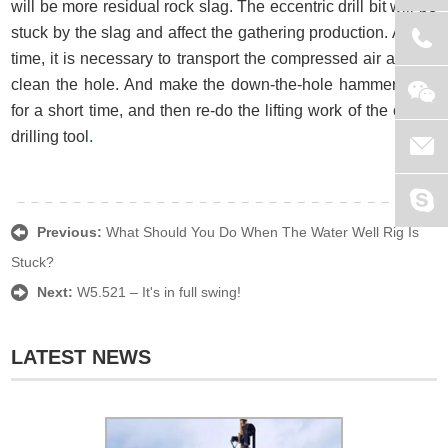
will be more residual rock slag. The eccentric drill bit will be
stuck by the slag and affect the gathering production. At this
time, it is necessary to transport the compressed air and re-
clean the hole. And make the down-the-hole hammer work
for a short time, and then re-do the lifting work of the center
drilling tool
.
Previous:
What Should You Do When The Water Well Rig Is
Stuck?
Next:
W5.521 – It's in full swing!
LATEST NEWS