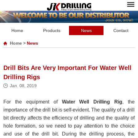
Home
Products
News
Contact
Home
>
News
Drill Bits Are Very Important For Water Well
Drilling Rigs
Jan. 08, 2019
For the equipment of
Water Well Drilling Rig
, the
importance of the drill bit is self-evident. The quality of a drill
bit directly affects the efficiency of drilling and the quality of
hole formation, so we need to pay attention to the choice
and use of the drill bit. During the drilling process, the