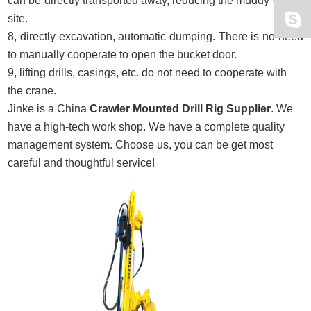
can be directly transported away, reducing the muddy on the
site.
8, directly excavation, automatic dumping. There is no need
to manually cooperate to open the bucket door.
9, lifting drills, casings, etc. do not need to cooperate with
the crane.
Jinke is a China
Crawler Mounted Drill Rig Supplier
. We
have a high-tech work shop. We have a complete quality
management system. Choose us, you can be get most
careful and thoughtful service
!