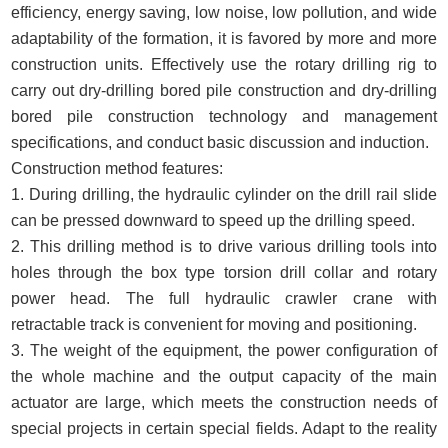
efficiency, energy saving, low noise, low pollution, and wide
adaptability of the formation, it is favored by more and more
construction units. Effectively use the rotary drilling rig to
carry out dry-drilling bored pile construction and dry-drilling
bored pile construction technology and management
specifications, and conduct basic discussion and induction.
Construction method features:
1. During drilling, the hydraulic cylinder on the drill rail slide
can be pressed downward to speed up the drilling speed.
2. This drilling method is to drive various drilling tools into
holes through the box type torsion drill collar and rotary
power head. The full hydraulic crawler crane with
retractable track is convenient for moving and positioning.
3. The weight of the equipment, the power configuration of
the whole machine and the output capacity of the main
actuator are large, which meets the construction needs of
special projects in certain special fields. Adapt to the reality