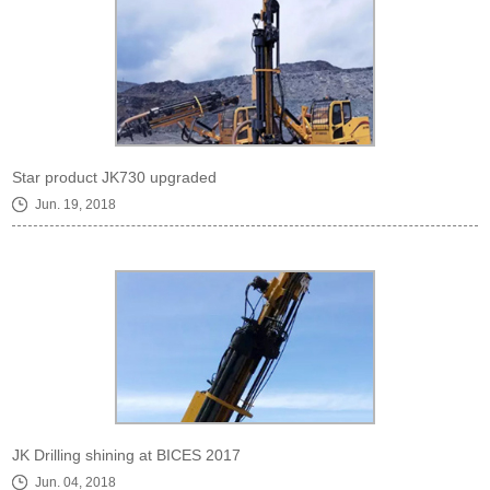
Star product JK730 upgraded
Jun. 19, 2018
JK Drilling shining at BICES 2017
Jun. 04, 2018