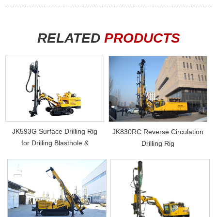
RELATED
PRODUCTS
JK593G Surface Drilling Rig
JK830RC Reverse Circulation
for Drilling Blasthole &
Drilling Rig
Photovol...