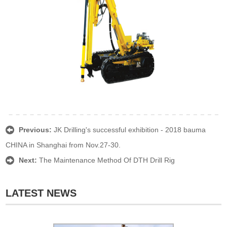
Previous:
JK Drilling's successful exhibition - 2018 bauma
CHINA in Shanghai from Nov.27-30.
Next:
The Maintenance Method Of DTH Drill Rig
LATEST NEWS