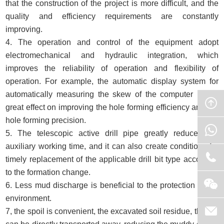
that the construction of the project is more difficult, and the
quality and efficiency requirements are constantly
improving.
4. The operation and control of the equipment adopt
electromechanical and hydraulic integration, which
improves the reliability of operation and flexibility of
operation. For example, the automatic display system for
automatically measuring the skew of the computer has a
great effect on improving the hole forming efficiency and the
hole forming precision.
5. The telescopic active drill pipe greatly reduces the
auxiliary working time, and it can also create conditions for
timely replacement of the applicable drill bit type according
to the formation change.
6. Less mud discharge is beneficial to the protection of the
environment.
7, the spoil is convenient, the excavated soil residue, the car