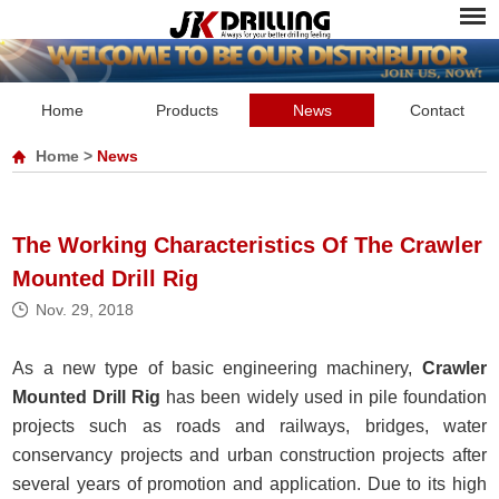
Home
Products
News
Contact
Home
>
News
The Working Characteristics Of The Crawler
Mounted Drill Rig
Nov. 29, 2018
As a new type of basic engineering machinery,
Crawler
Mounted Drill Rig
has been widely used in pile foundation
projects such as roads and railways, bridges, water
conservancy projects and urban construction projects after
several years of promotion and application. Due to its high