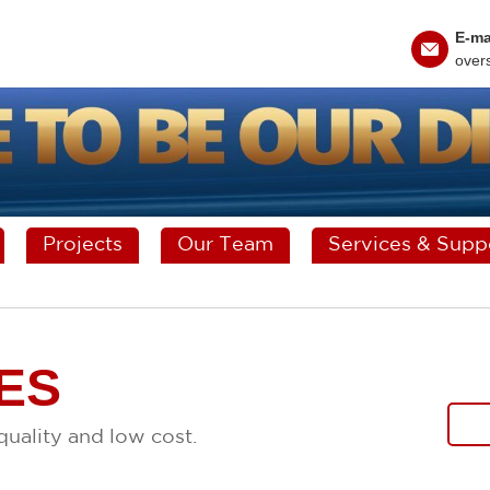
E-ma
over
Projects
Our Team
Services & Supp
ES
uality and low cost.