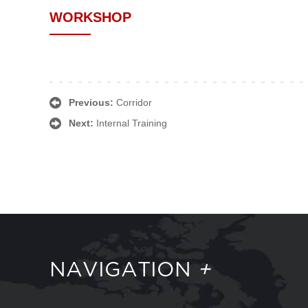
WORKSHOP
Previous:
Corridor
Next:
Internal Training
NAVIGATION
+