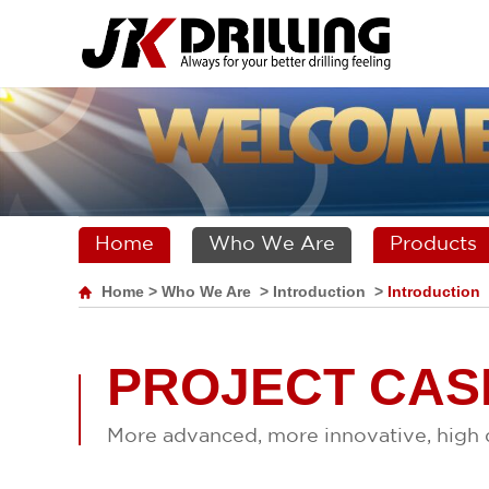
Home
Who We Are
Products
Home
>
Who We Are
>
Introduction
>
Introduction
PROJECT CAS
More advanced, more innovative, high q