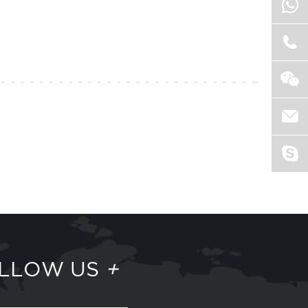
LLOW US
+