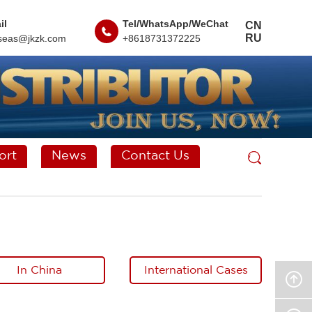
il
Tel/WhatsApp/WeChat
CN
RU
seas@jkzk.com
+8618731372225
ort
News
Contact Us
In China
International Cases