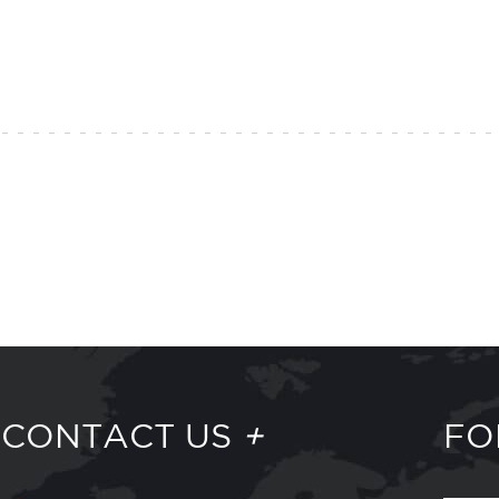
CONTACT US
+
FO