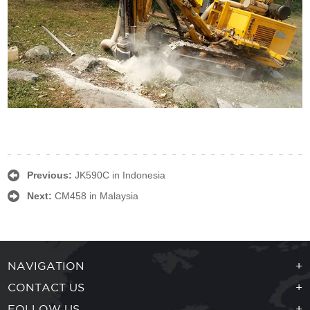
Previous:
JK590C in Indonesia
Next:
CM458 in Malaysia
NAVIGATION
+
CONTACT US
+
FOLLOW US
+