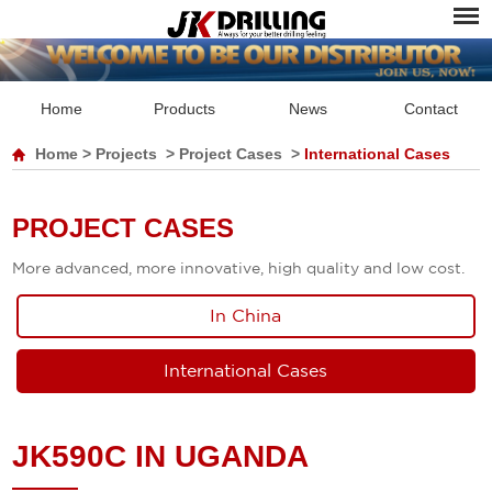
Home
Products
News
Contact
Home
>
Projects
>
Project Cases
>
International Cases
PROJECT CASES
More advanced, more innovative, high quality and low cost.
In China
International Cases
JK590C IN UGANDA