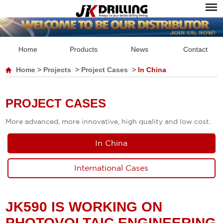
Home
Products
News
Contact
Home
>
Projects
>
Project Cases
>
In China
PROJECT CASES
More advanced, more innovative, high quality and low cost.
In China
International Cases
JK590 IS WORKING ON
PHOTOVOLTAIC ENGINEERING