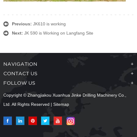
Previous:
JK610 is working
Next:
JK 590 is Working on Langfang Site
NAVIGATION
+
CONTACT US
+
FOLLOW US
+
Copyright © Zhangjiakou Xuanhua Jinke Drilling Machinery Co.,
Ltd. All Rights Reserved |
Sitemap