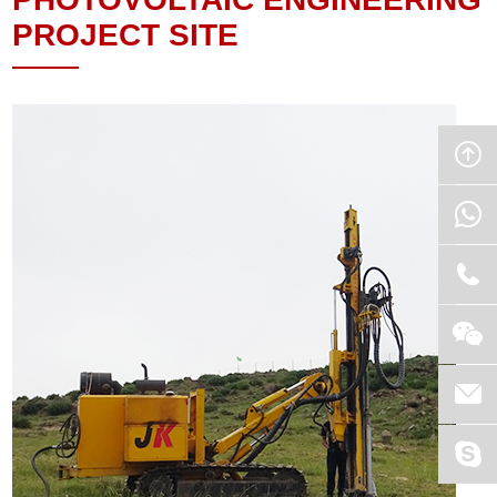
PROJECT SITE