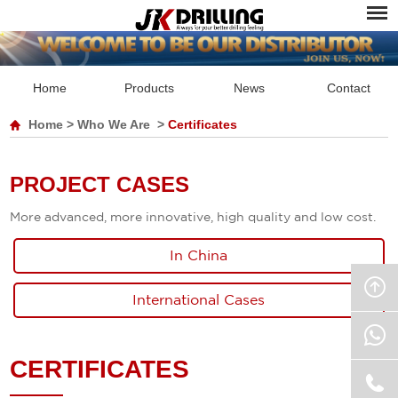
Home
Products
News
Contact
Home
>
Who We Are
>
Certificates
PROJECT CASES
More advanced, more innovative, high quality and low cost.
In China
International Cases
CERTIFICATES