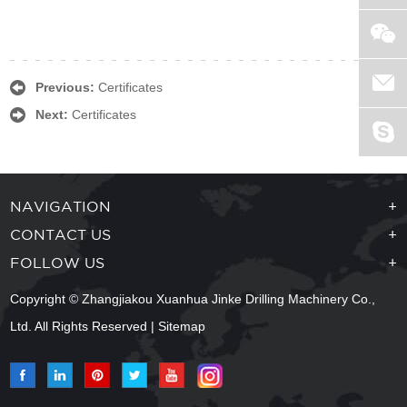
Previous:
Certificates
Next:
Certificates
NAVIGATION
+
CONTACT US
+
FOLLOW US
+
Copyright © Zhangjiakou Xuanhua Jinke Drilling Machinery Co.,
Ltd. All Rights Reserved |
Sitemap