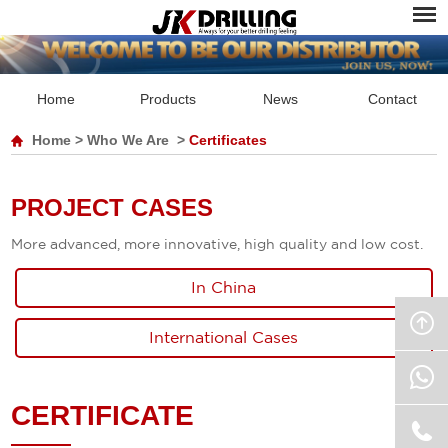
Home
Products
News
Contact
Home
>
Who We Are
>
Certificates
PROJECT CASES
More advanced, more innovative, high quality and low cost.
In China
International Cases
CERTIFICATE