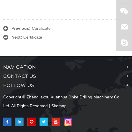
Previous:
Certificate
Next:
Certificate
NAVIGATION
+
CONTACT US
+
FOLLOW US
+
Copyright © Zhangjiakou Xuanhua Jinke Drilling Machinery Co.,
Ltd. All Rights Reserved |
Sitemap